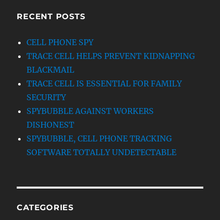
RECENT POSTS
CELL PHONE SPY
TRACE CELL HELPS PREVENT KIDNAPPING
BLACKMAIL
TRACE CELL IS ESSENTIAL FOR FAMILY
SECURITY
SPYBUBBLE AGAINST WORKERS
DISHONEST
SPYBUBBLE, CELL PHONE TRACKING
SOFTWARE TOTALLY UNDETECTABLE
CATEGORIES