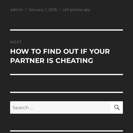
Author
Posted
Tags
admin
January 1, 2016
cell phone spy
on
Post
NEXT
navigation
HOW TO FIND OUT IF YOUR
Next
post:
PARTNER IS CHEATING
SE
Search
for: