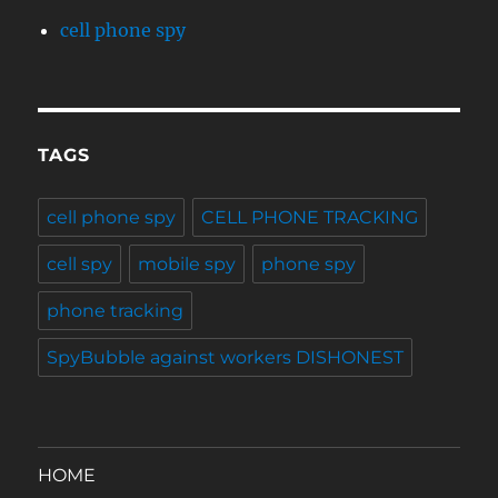
cell phone spy
TAGS
cell phone spy
CELL PHONE TRACKING
cell spy
mobile spy
phone spy
phone tracking
SpyBubble against workers DISHONEST
HOME