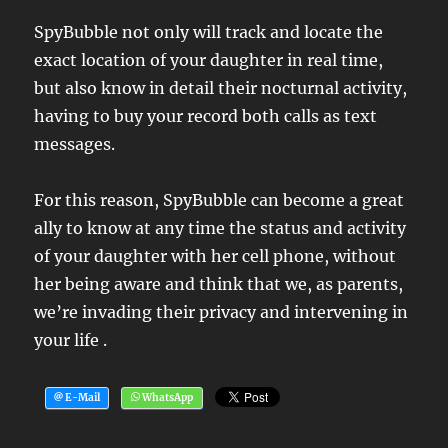
SpyBubble not only will track and locate the
exact location of your daughter in real time,
but also know in detail their nocturnal activity,
having to buy your record both calls as text
messages.
For this reason, SpyBubble can become a great
ally to know at any time the status and activity
of your daughter with her cell phone, without
her being aware and think that we, as parents,
we’re invading their privacy and intervening in
your life .