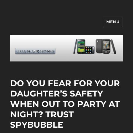
MENU
CELL PHONE SPY
DO YOU FEAR FOR YOUR
DAUGHTER’S SAFETY
WHEN OUT TO PARTY AT
NIGHT? TRUST
SPYBUBBLE