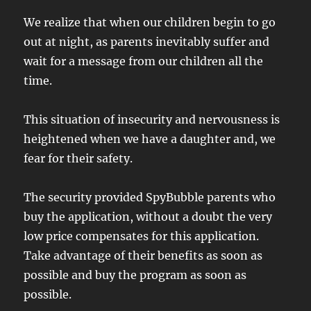
We realize that when our children begin to go
out at night, as parents inevitably suffer and
wait for a message from our children all the
time.
This situation of insecurity and nervousness is
heightened when we have a daughter and, we
fear for their safety.
The security provided SpyBubble parents who
buy the application, without a doubt the very
low price compensates for this application.
Take advantage of their benefits as soon as
possible and buy the program as soon as
possible.