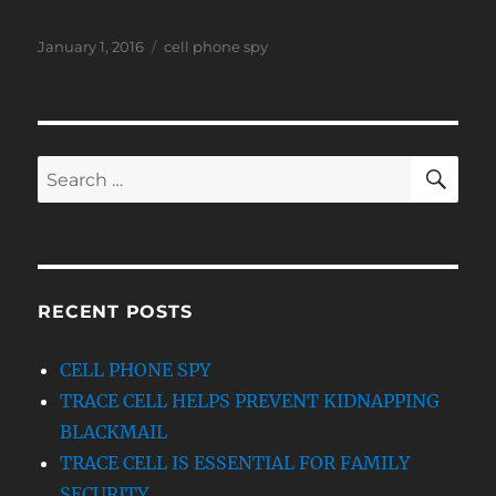
Posted
Tags
January 1, 2016
cell phone spy
on
SE
Search
for:
RECENT POSTS
CELL PHONE SPY
TRACE CELL HELPS PREVENT KIDNAPPING
BLACKMAIL
TRACE CELL IS ESSENTIAL FOR FAMILY
SECURITY