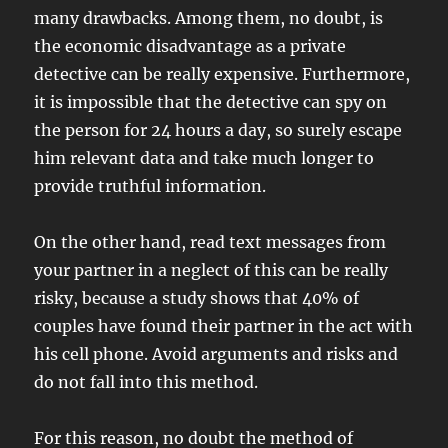
many drawbacks. Among them, no doubt, is
the economic disadvantage as a private
detective can be really expensive. Furthermore,
it is impossible that the detective can spy on
the person for 24 hours a day, so surely escape
him relevant data and take much longer to
provide truthful information.
On the other hand, read text messages from
your partner in a neglect of this can be really
risky, because a study shows that 40% of
couples have found their partner in the act with
his cell phone. Avoid arguments and risks and
do not fall into this method.
For this reason, no doubt the method of