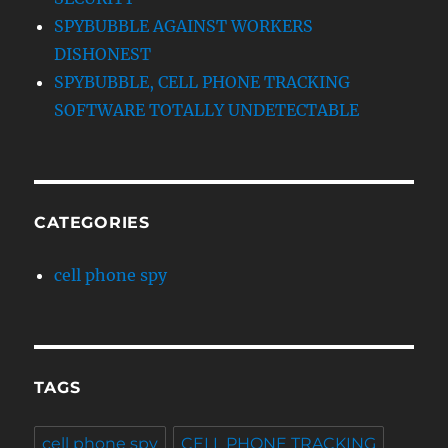
SPYBUBBLE AGAINST WORKERS
DISHONEST
SPYBUBBLE, CELL PHONE TRACKING
SOFTWARE TOTALLY UNDETECTABLE
CATEGORIES
cell phone spy
TAGS
cell phone spy
CELL PHONE TRACKING