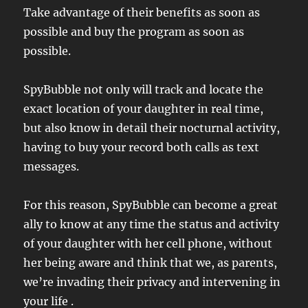
Take advantage of their benefits as soon as
possible and buy the program as soon as
possible.
SpyBubble not only will track and locate the
exact location of your daughter in real time,
but also know in detail their nocturnal activity,
having to buy your record both calls as text
messages.
For this reason, SpyBubble can become a great
ally to know at any time the status and activity
of your daughter with her cell phone, without
her being aware and think that we, as parents,
we’re invading their privacy and intervening in
your life .