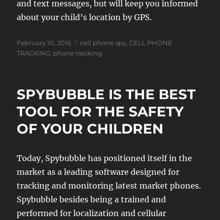
and text messages, but will keep you informed
about your child’s location by GPS.
Posted
Tags
February 10, 2016
cell phone spy
,
CELL PHONE
on
TRACKING
,
phone tracking
SPYBUBBLE IS THE BEST
TOOL FOR THE SAFETY
OF YOUR CHILDREN
Today, Spybubble has positioned itself in the
market as a leading software designed for
tracking and monitoring latest market phones.
Spybubble besides being a trained and
performed for localization and cellular