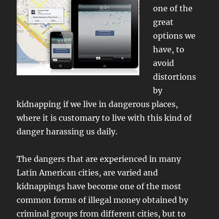
one of the
great
options we
have, to
avoid
distortions
by
kidnapping if we live in dangerous places,
where it is customary to live with this kind of
danger harassing us daily.
The dangers that are experienced in many
Latin American cities, are varied and
kidnappings have become one of the most
common forms of illegal money obtained by
criminal groups from different cities, but to