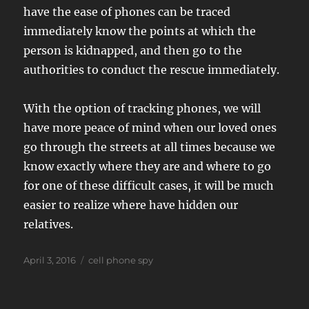
have the ease of phones can be traced
immediately know the points at which the
person is kidnapped, and then go to the
authorities to conduct the rescue immediately.
With the option of tracking phones, we will
have more peace of mind when our loved ones
go through the streets at all times because we
know exactly where they are and where to go
for one of these difficult cases, it will be much
easier to realize where have hidden our
relatives.
Posted
Tags
April 3, 2016
cell phone spy
on