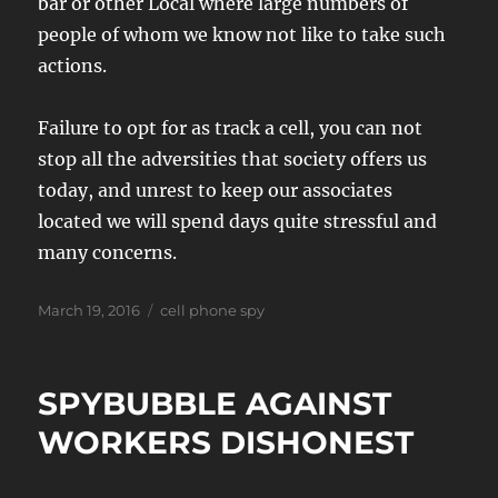
bar or other Local where large numbers of
people of whom we know not like to take such
actions.
Failure to opt for as track a cell, you can not
stop all the adversities that society offers us
today, and unrest to keep our associates
located we will spend days quite stressful and
many concerns.
Posted
Tags
March 19, 2016
cell phone spy
on
SPYBUBBLE AGAINST
WORKERS DISHONEST