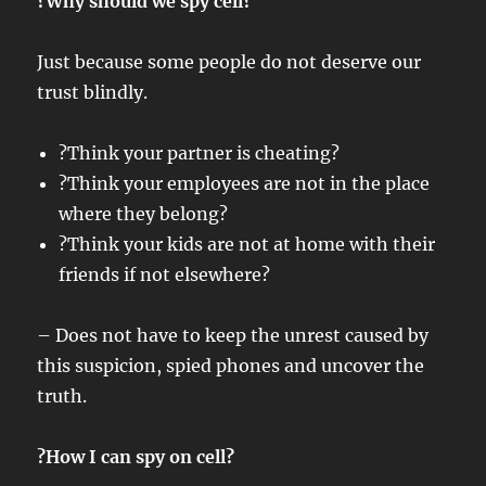
?Why should we spy cell?
Just because some people do not deserve our
trust blindly.
?Think your partner is cheating?
?Think your employees are not in the place
where they belong?
?Think your kids are not at home with their
friends if not elsewhere?
– Does not have to keep the unrest caused by
this suspicion, spied phones and uncover the
truth.
?How I can spy on cell?