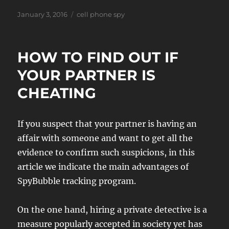
Posted
Tags
January 3, 2016
cell phone spy
on
HOW TO FIND OUT IF
YOUR PARTNER IS
CHEATING
If you suspect that your partner is having an
affair with someone and want to get all the
evidence to confirm such suspicions, in this
article we indicate the main advantages of
SpyBubble tracking program.
On the one hand, hiring a private detective is a
measure popularly accepted in society yet has