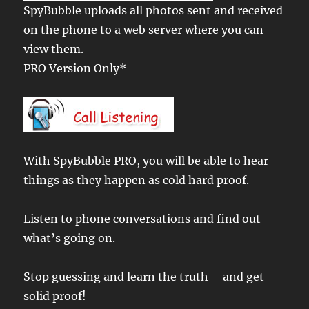
SpyBubble uploads all photos sent and received
on the phone to a web server where you can
view them.
PRO Version Only*
With SpyBubble PRO, you will be able to hear
things as they happen as cold hard proof.
Listen to phone conversations and find out
what’s going on.
Stop guessing and learn the truth – and get
solid proof!