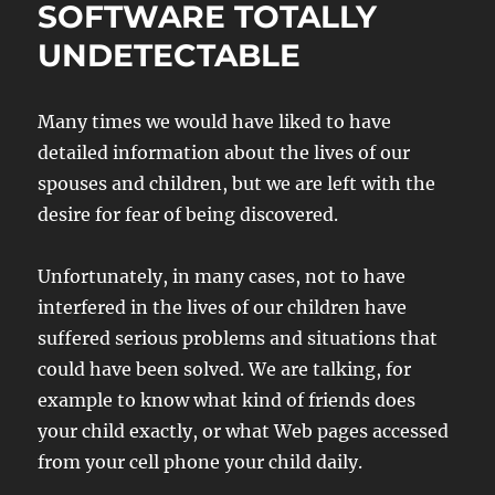
SOFTWARE TOTALLY
UNDETECTABLE
Many times we would have liked to have
detailed information about the lives of our
spouses and children, but we are left with the
desire for fear of being discovered.
Unfortunately, in many cases, not to have
interfered in the lives of our children have
suffered serious problems and situations that
could have been solved. We are talking, for
example to know what kind of friends does
your child exactly, or what Web pages accessed
from your cell phone your child daily.