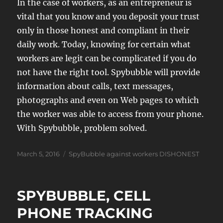
In the case of workers, as an entrepreneur is
vital that you know and you deposit your trust
only in those honest and compliant in their
daily work. Today, knowing for certain what
workers are legit can be complicated if you do
not have the right tool. Spybubble will provide
information about calls, text messages,
photographs and even on Web pages to which
the worker was able to access from your phone.
With Spybubble, problem solved.
Posted
Tags
March 5, 2016
SpyBubble against workers DISHONEST
on
SPYBUBBLE, CELL
PHONE TRACKING