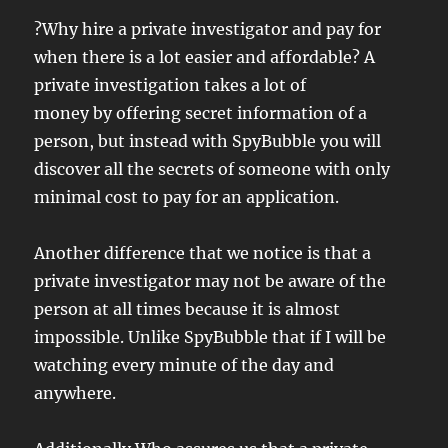
?Why hire a private investigator and pay for
when there is a lot easier and affordable? A
private investigation takes a lot of
money by offering secret information of a
person, but instead with SpyBubble you will
discover all the secrets of someone with only
minimal cost to pay for an application.
Another difference that we notice is that a
private investigator may not be aware of the
person at all times because it is almost
impossible. Unlike SpyBubble that if I will be
watching every minute of the day and
anywhere.