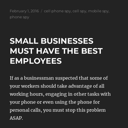
Posted
Tags
February 1, 2016
cell phone spy
,
cell spy
,
mobile spy
,
on
phone spy
SMALL BUSINESSES
MUST HAVE THE BEST
EMPLOYEES
If as a businessman suspected that some of
your workers should take advantage of all
working hours, engaging in other tasks with
your phone or even using the phone for
personal calls, you must stop this problem
ASAP.