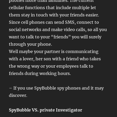
phones more than landlines. The current
cellular functions that include multiple let
them stay in touch with your friends easier.
Since cell phones can send SMS, connect to
social networks and make video calls, so all you
want to talk to your “friends” you will surely
through your phone.
Well maybe your partner is communicating
with a lover, her son with a friend who takes
the wrong way or your employees talk to
friends during working hours.
– If you use SpyBubble spy phones and it may
discover.
SpyBubble VS. private Investigator