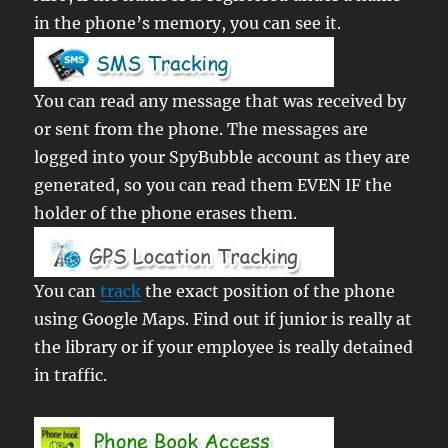
in the phone’s memory, you can see it.
You can read any message that was received by
or sent from the phone. The messages are
logged into your SpyBubble account as they are
generated, so you can read them EVEN IF the
holder of the phone erases them.
You can
track
the exact position of the phone
using Google Maps. Find out if junior is really at
the library or if your employee is really detained
in traffic.