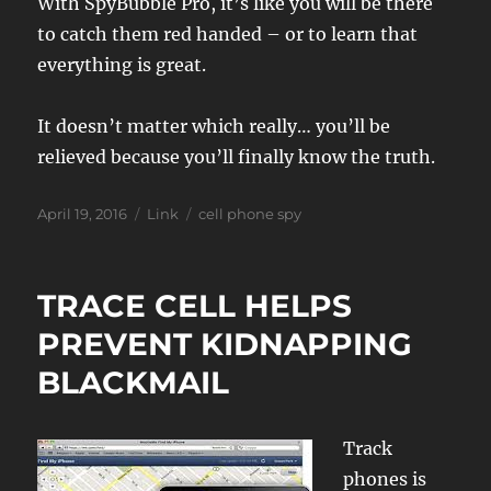
With SpyBubble Pro, it’s like you will be there
to catch them red handed – or to learn that
everything is great.
It doesn’t matter which really… you’ll be
relieved because you’ll finally know the truth.
Posted
Format
Tags
April 19, 2016
Link
cell phone spy
on
TRACE CELL HELPS
PREVENT KIDNAPPING
BLACKMAIL
Track
phones is