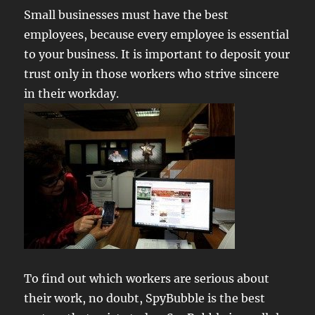
Small businesses must have the best
employees, because every employee is essential
to your business. It is important to deposit your
trust only in those workers who strive sincere
in their workday.
To find out which workers are serious about
their work, no doubt, SpyBubble is the best