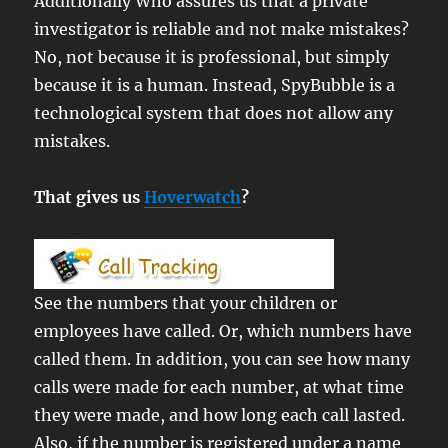
Additionally Who assures us that a private
investigator is reliable and not make mistakes?
No, not because it is professional, but simply
because it is a human. Instead, SpyBubble is a
technological system that does not allow any
mistakes.
That gives us
Hoverwatch
?
See the numbers that your children or
employees have called. Or, which numbers have
called them. In addition, you can see how many
calls were made for each number, at what time
they were made, and how long each call lasted.
Also, if the number is registered under a name