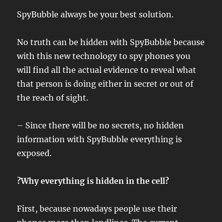
SpyBubble always be your best solution.
No truth can be hidden with SpyBubble because
with this new technology to spy phones you
will find all the actual evidence to reveal what
that person is doing either in secret or out of
the reach of sight.
– Since there will be no secrets, no hidden
information with SpyBubble everything is
exposed.
?Why everything is hidden in the cell?
First, because nowadays people use their