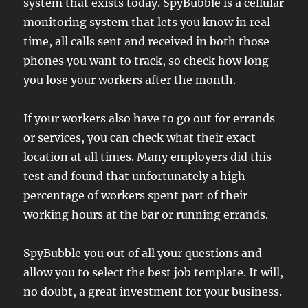
system that exists today. SpyBubble is a cellular
monitoring system that lets you know in real
time, all calls sent and received in both those
phones you want to track, so check how long
you lose your workers after the month.
If your workers also have to go out for errands
or services, you can check what their exact
location at all times. Many employers did this
test and found that unfortunately a high
percentage of workers spent part of their
working hours at the bar or running errands.
SpyBubble you out of all your questions and
allow you to select the best job template. It will,
no doubt, a great investment for your business.