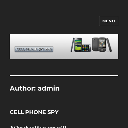
MENU
CELL PHONE SPY
Author:
admin
CELL PHONE SPY