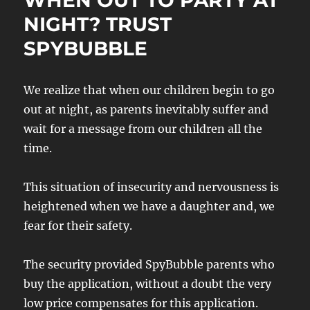
WHEN OUT TO PARTY AT
NIGHT? TRUST
SPYBUBBLE
We realize that when our children begin to go
out at night, as parents inevitably suffer and
wait for a message from our children all the
time.
This situation of insecurity and nervousness is
heightened when we have a daughter and, we
fear for their safety.
The security provided SpyBubble parents who
buy the application, without a doubt the very
low price compensates for this application.