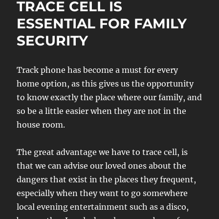
TRACE CELL IS
ESSENTIAL FOR FAMILY
SECURITY
Track phone has become a must for every
home option, as this gives us the opportunity
to know exactly the place where our family, and
so be a little easier when they are not in the
house room.
The great advantage we have to trace cell, is
that we can advise our loved ones about the
dangers that exist in the places they frequent,
especially when they want to go somewhere
local evening entertainment such as a disco,