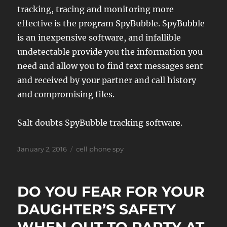
tracking, tracing and monitoring more
effective is the program SpyBubble. SpyBubble
is an inexpensive software, and infallible
undetectable provide you the information you
need and allow you to find text messages sent
and received by your partner and call history
and compromising files.
Salt doubts SpyBubble tracking software.
Posted
Tags
January 2, 2016
cell phone spy
on
DO YOU FEAR FOR YOUR
DAUGHTER’S SAFETY