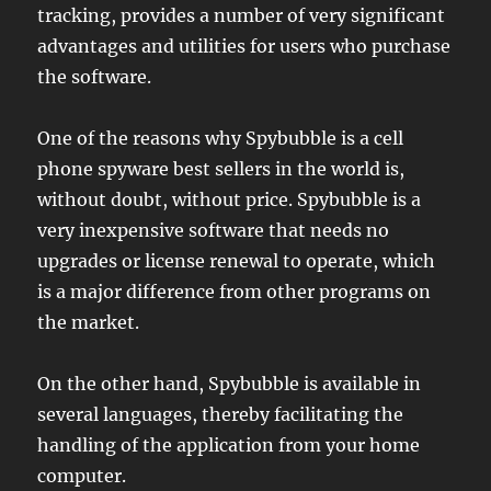
tracking, provides a number of very significant
advantages and utilities for users who purchase
the software.
One of the reasons why Spybubble is a cell
phone spyware best sellers in the world is,
without doubt, without price. Spybubble is a
very inexpensive software that needs no
upgrades or license renewal to operate, which
is a major difference from other programs on
the market.
On the other hand, Spybubble is available in
several languages, thereby facilitating the
handling of the application from your home
computer.