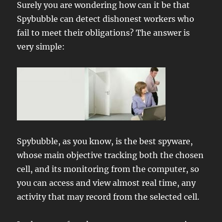
Surely you are wondering how can it be that
Spybubble can detect dishonest workers who
fail to meet their obligations? The answer is
very simple:
Spybubble, as you know, is the best spyware,
whose main objective tracking both the chosen
cell, and its monitoring from the computer, so
you can access and view almost real time, any
activity that may record from the selected cell.