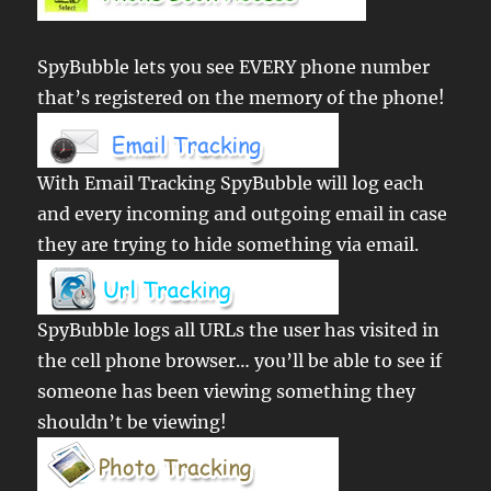
SpyBubble lets you see EVERY phone number
that’s registered on the memory of the phone!
With Email Tracking SpyBubble will log each
and every incoming and outgoing email in case
they are trying to hide something via email.
SpyBubble logs all URLs the user has visited in
the cell phone browser… you’ll be able to see if
someone has been viewing something they
shouldn’t be viewing!