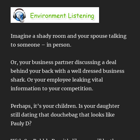
Imagine a shady room and your spouse talking
to someone – in person.
Or, your business partner discussing a deal
behind your back with a well dressed business
shark. Or your employee leaking vital
information to your competition.
Perhaps, it’s your children. Is your daughter
still dating that douchebag that looks like
Pauly D?