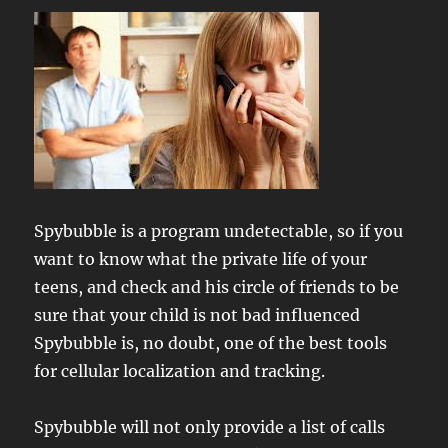
Spybubble is a program undetectable, so if you
want to know what the private life of your
teens, and check and his circle of friends to be
sure that your child is not bad influenced
Spybubble is, no doubt, one of the best tools
for cellular localization and tracking.
Spybubble will not only provide a list of calls