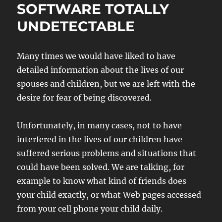
SOFTWARE TOTALLY
UNDETECTABLE
Many times we would have liked to have
detailed information about the lives of our
spouses and children, but we are left with the
desire for fear of being discovered.
Unfortunately, in many cases, not to have
interfered in the lives of our children have
suffered serious problems and situations that
could have been solved. We are talking, for
example to know what kind of friends does
your child exactly, or what Web pages accessed
from your cell phone your child daily.