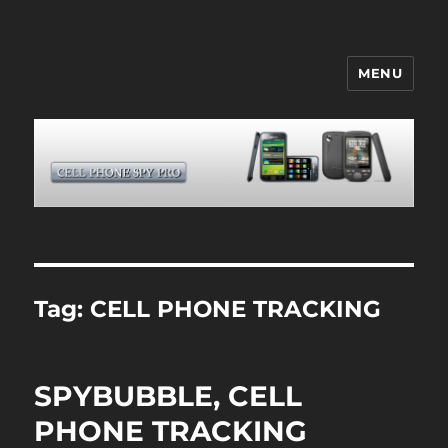
MENU
CELL PHONE SPY
Tag:
CELL PHONE TRACKING
SPYBUBBLE, CELL
PHONE TRACKING