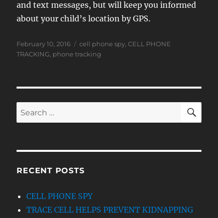
and text messages, but will keep you informed
about your child’s location by GPS.
Posted
Tags
February 10, 2016
cell phone spy
,
CELL PHONE
on
TRACKING
,
phone tracking
SE
Search
for:
RECENT POSTS
CELL PHONE SPY
TRACE CELL HELPS PREVENT KIDNAPPING