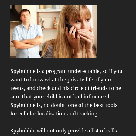
Spybubble is a program undetectable, so if you
want to know what the private life of your
teens, and check and his circle of friends to be
sure that your child is not bad influenced
Spybubble is, no doubt, one of the best tools
for cellular localization and tracking.
Spybubble will not only provide a list of calls