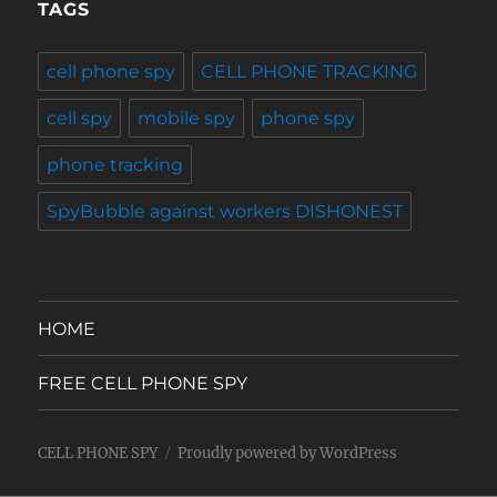
TAGS
cell phone spy
CELL PHONE TRACKING
cell spy
mobile spy
phone spy
phone tracking
SpyBubble against workers DISHONEST
HOME
FREE CELL PHONE SPY
CELL PHONE SPY
Proudly powered by WordPress