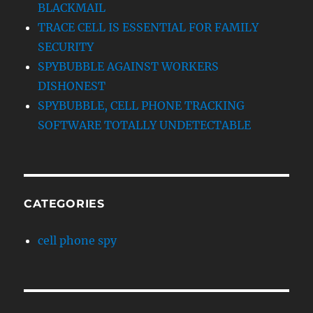
BLACKMAIL
TRACE CELL IS ESSENTIAL FOR FAMILY
SECURITY
SPYBUBBLE AGAINST WORKERS
DISHONEST
SPYBUBBLE, CELL PHONE TRACKING
SOFTWARE TOTALLY UNDETECTABLE
CATEGORIES
cell phone spy