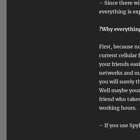
– Since there wi
everything is ex
?Why everything 
First, because 
current cellular
your friends eas
networks and mak
you will surely 
Well maybe your 
friend who takes
working hours.
– If you use Spy