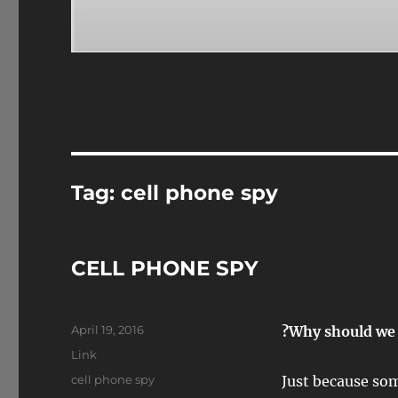
Tag:
cell phone spy
CELL PHONE SPY
Posted
April 19, 2016
?Why should we 
on
Format
Link
Tags
cell phone spy
Just because som