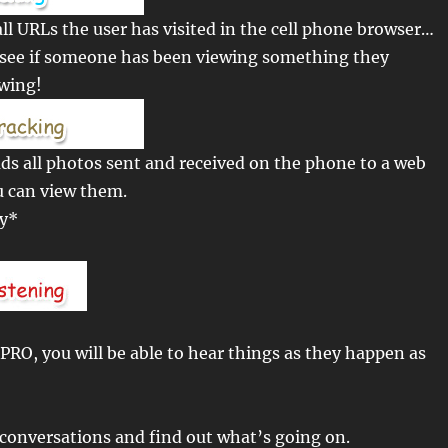
ll URLs the user has visited in the cell phone browser…
o see if someone has been viewing something they
ewing!
s all photos sent and received on the phone to a web
u can view them.
ly*
RO, you will be able to hear things as they happen as
conversations and find out what’s going on.