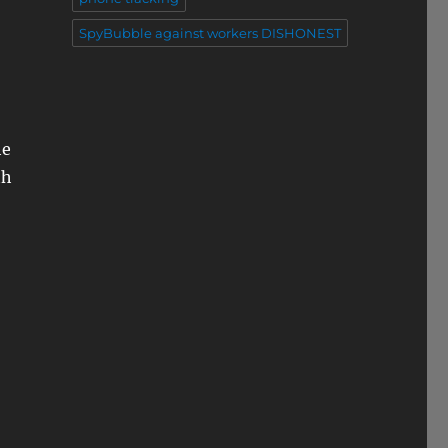
SpyBubble against workers DISHONEST
he
th