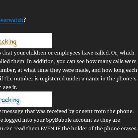
verwatch
?
that your children or employees have called. Or, which
lled them. In addition, you can see how many calls were
umber, at what time they were made, and how long each
o, if the number is registered under a name in the phone’s
see it.
 message that was received by or sent from the phone.
e logged into your SpyBubble account as they are
ou can read them EVEN IF the holder of the phone erases