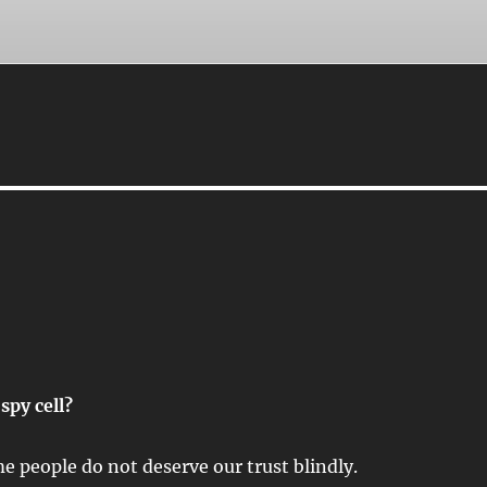
spy cell?
e people do not deserve our trust blindly.