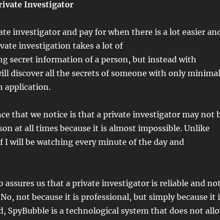
rivate Investigator
ate investigator and pay for when there is a lot easier an
vate investigation takes a lot of
g secret information of a person, but instead with
ll discover all the secrets of someone with only minima
n application.
ce that we notice is that a private investigator may not 
son at all times because it is almost impossible. Unlike
f I will be watching every minute of the day and
 assures us that a private investigator is reliable and no
o, not because it is professional, but simply because it 
, SpyBubble is a technological system that does not all