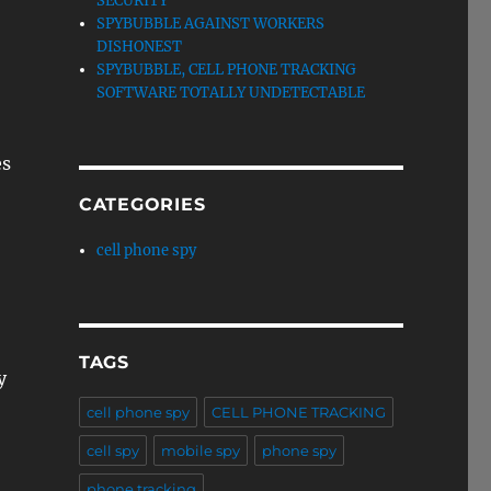
SECURITY
SPYBUBBLE AGAINST WORKERS
DISHONEST
SPYBUBBLE, CELL PHONE TRACKING
SOFTWARE TOTALLY UNDETECTABLE
es
CATEGORIES
cell phone spy
TAGS
y
cell phone spy
CELL PHONE TRACKING
cell spy
mobile spy
phone spy
phone tracking