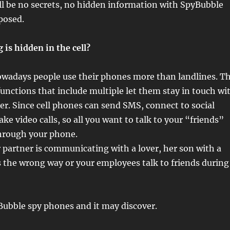
ll be no secrets, no hidden information with SpyBubble
posed.
is hidden in the cell?
nowadays people use their phones more than landlines. T
 functions that include multiple let them stay in touch wi
ier. Since cell phones can send SMS, connect to social
e video calls, so all you want to talk to your “friends”
through your phone.
partner is communicating with a lover, her son with a
 the wrong way or your employees talk to friends during
Bubble spy phones and it may discover.