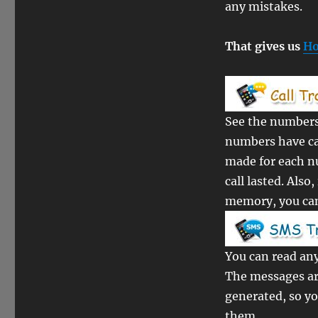
any mistakes.
That gives us
Ho
See the numbers 
numbers have ca
made for each n
call lasted. Als
memory, you can 
You can read any
The messages ar
generated, so y
them.