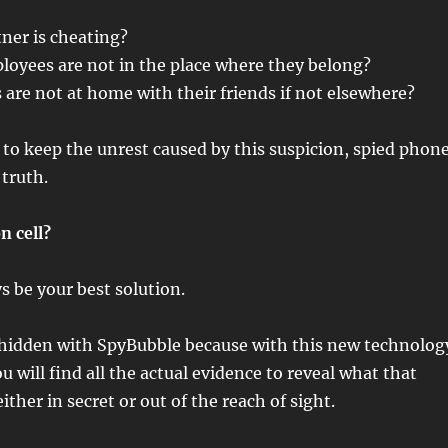
ner is cheating?
loyees are not in the place where they belong?
 are not at home with their friends if not elsewhere?
to keep the unrest caused by this suspicion, spied phon
truth.
n cell?
 be your best solution.
 hidden with SpyBubble because with this new technolog
u will find all the actual evidence to reveal what that
ither in secret or out of the reach of sight.