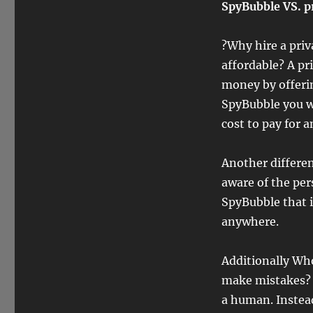
SpyBubble VS. p
?Why hire a priv
affordable? A pri
money by offerin
SpyBubble you wi
cost to pay for a
Another differen
aware of the per
SpyBubble that i
anywhere.
Additionally Who
make mistakes? N
a human. Instead