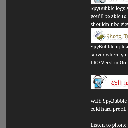
SpyBubble logs a
you’ll be able t
shouldn’t be vi
SpyBubble upload
server where yo
PRO Version On
With SpyBubble P
cold hard proof.
Listen to phone 