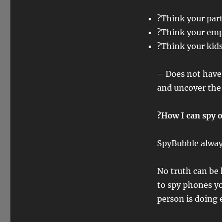
?Think your part
?Think your emp
?Think your kids
– Does not have 
and uncover the 
?How I can spy o
SpyBubble always
No truth can be
to spy phones yo
person is doing e