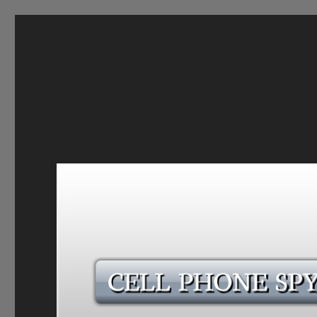
CELL PHONE SPY
Follow every move Your Partner, Employee O Son Make U