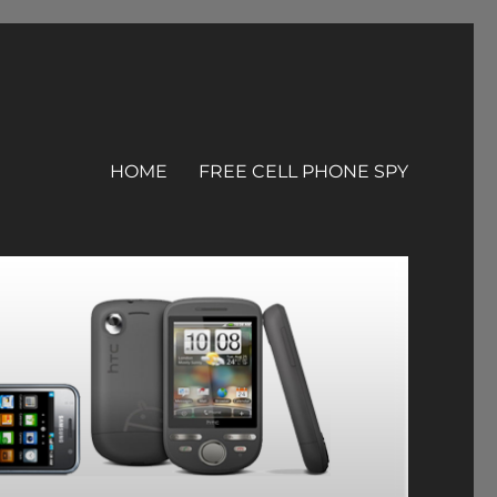
HOME
FREE CELL PHONE SPY