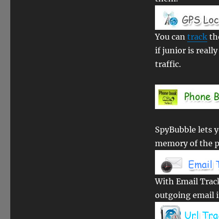
You can
track
th
if junior is reall
traffic.
SpyBubble lets 
memory of the 
With Email Trac
outgoing email i