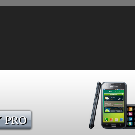
sing Technology to Monitor Our POWERFUL Cell Phones!