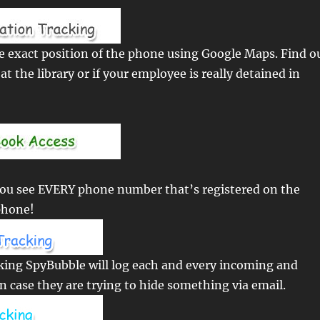
e exact position of the phone using Google Maps. Find o
y at the library or if your employee is really detained in
you see EVERY phone number that’s registered on the
phone!
king SpyBubble will log each and every incoming and
n case they are trying to hide something via email.