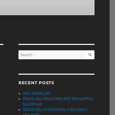
SEARCH
Search
for:
RECENT POSTS
CELL PHONE SPY
TRACE CELL HELPS PREVENT KIDNAPPING
BLACKMAIL
TRACE CELL IS ESSENTIAL FOR FAMILY